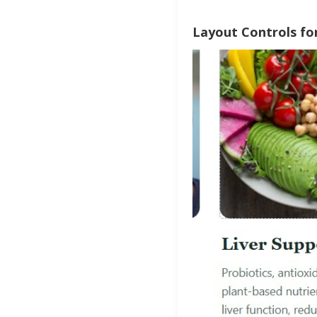
Layout Controls for