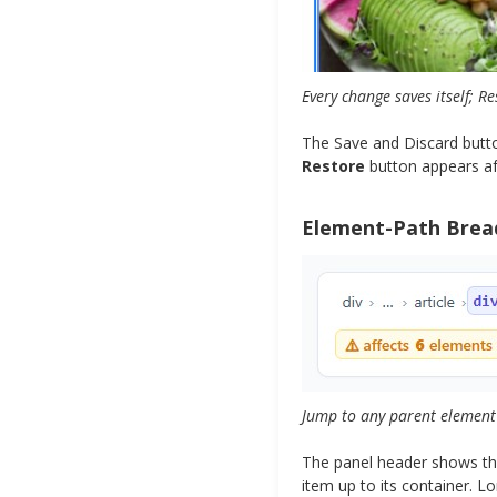
Every change saves itself; Re
The Save and Discard butto
Restore
button appears afte
Element-Path Bre
Jump to any parent element 
The panel header shows the
item up to its container. 