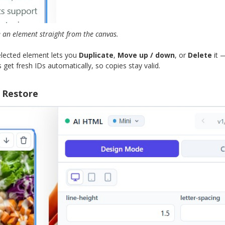
e an element straight from the canvas.
selected element lets you
Duplicate
,
Move up / down
, or
Delete
it 
get fresh IDs automatically, so copies stay valid.
 Restore