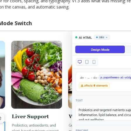
or for colors, spacing, and typography. v1.3 adds what was missing: rea
g on the canvas, and automatic saving.
 Mode Switch