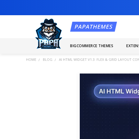
BIGCOMMERCE THEMES
EXTEN
HOME
BLOG
AI HTML WIDGET V1.3: FLEX & GRID LAYOUT C