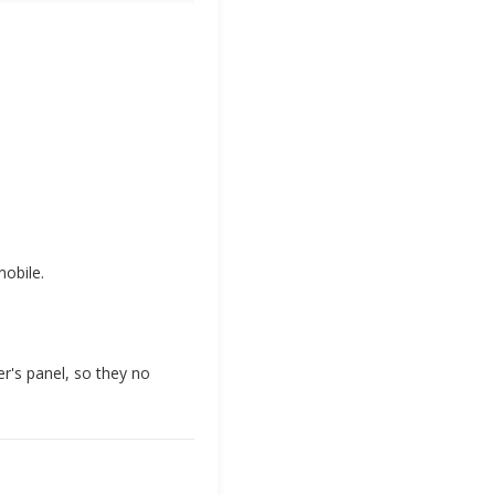
obile.
r's panel, so they no