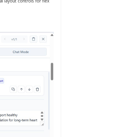
l layout controls for flex