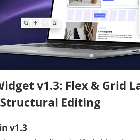
idget v1.3: Flex & Grid L
 Structural Editing
n v1.3