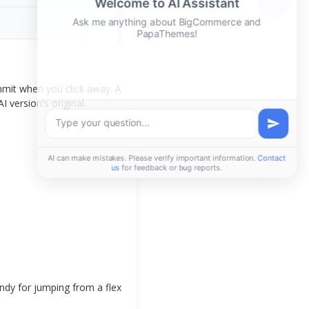
mmit when you click away. A
I version's original.
ndy for jumping from a flex