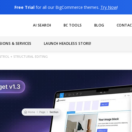
Free Trial
for all our BigCommerce themes.
Try Now
!
AI SEARCH
BC TOOLS
BLOG
CONTAC
SIONS & SERVICES
LAUNCH HEADLESS STORE!
ONTROL + STRUCTURAL EDITING