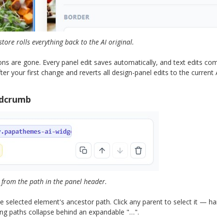
store rolls everything back to the AI original.
ns are gone. Every panel edit saves automatically, and text edits co
r your first change and reverts all design-panel edits to the current A
adcrumb
from the path in the panel header.
 selected element's ancestor path. Click any parent to select it — ha
Long paths collapse behind an expandable "…".