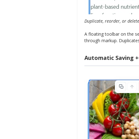
Duplicate, reorder, or delet
A floating toolbar on the 
through markup. Duplicates 
Automatic Saving +