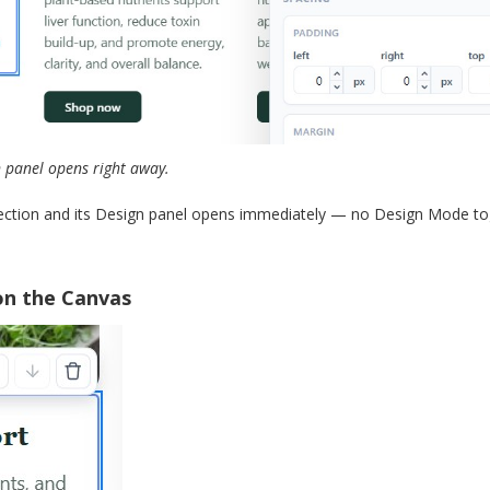
n panel opens right away.
section and its Design panel opens immediately — no Design Mode togg
on the Canvas