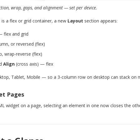
ction, wrap, gaps, and alignment — set per device.
is a flex or grid container, a new
Layout
section appears:
 flex and grid
mn, or reversed (flex)
 wrap-reverse (flex)
nd
Align
(cross axis) — flex
ktop, Tablet, Mobile — so a 3-column row on desktop can stack on m
et Pages
 widget on a page, selecting an element in one now closes the othe