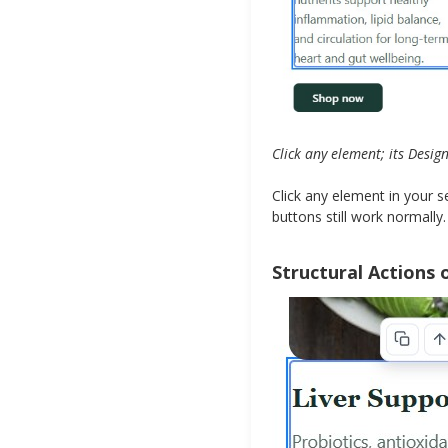
Click any element; its Desig
Click any element in your 
buttons still work normally.
Structural Actions 