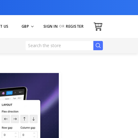
GBP
SIGN IN
OR
REGISTER
T US