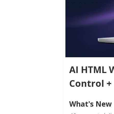
AI HTML W
Control +
What's New i