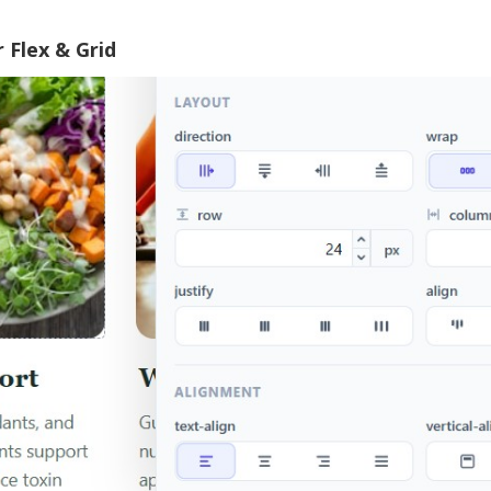
 Flex & Grid