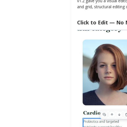
v1.2 gave you a visual edit
and grid, structural editin
Click to Edit — No