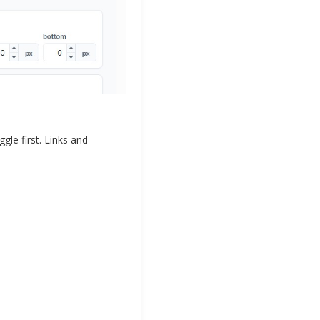
le first. Links and