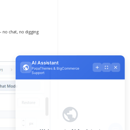
— no chat, no digging