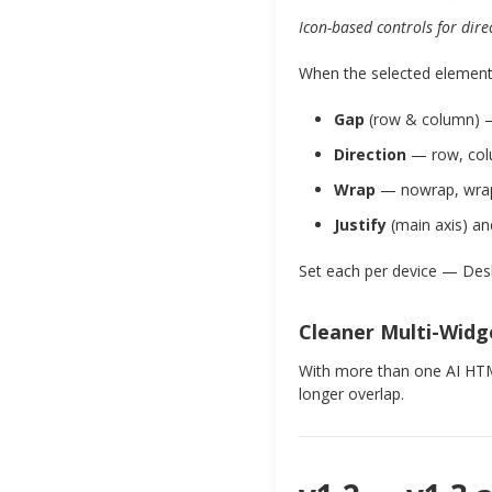
Icon-based controls for dire
When the selected element 
Gap
(row & column) —
Direction
— row, colu
Wrap
— nowrap, wrap,
Justify
(main axis) a
Set each per device — Des
Cleaner Multi-Widg
With more than one AI HTML
longer overlap.