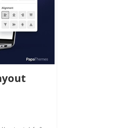
ayout