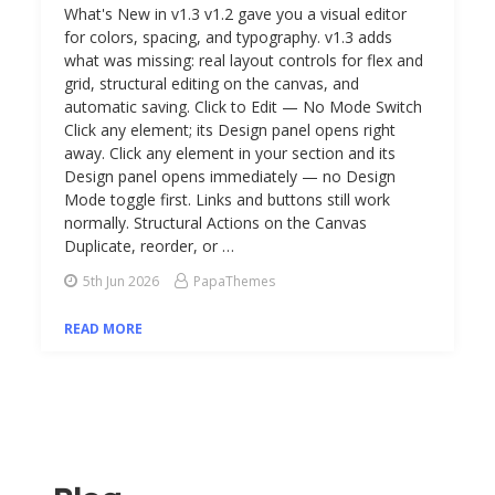
What's New in v1.3 v1.2 gave you a visual editor
for colors, spacing, and typography. v1.3 adds
what was missing: real layout controls for flex and
grid, structural editing on the canvas, and
automatic saving. Click to Edit — No Mode Switch
Click any element; its Design panel opens right
away. Click any element in your section and its
Design panel opens immediately — no Design
Mode toggle first. Links and buttons still work
normally. Structural Actions on the Canvas
Duplicate, reorder, or …
5th Jun 2026
PapaThemes
READ MORE