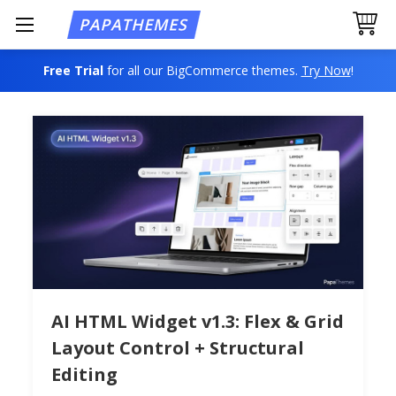
Free Trial
for all our BigCommerce themes.
Try Now
!
AI HTML Widget v1.3: Flex & Grid
Layout Control + Structural
Editing