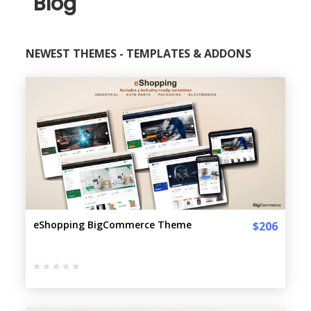
Blog
NEWEST THEMES - TEMPLATES & ADDONS
eShopping BigCommerce Theme
$206