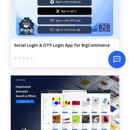
Social Login & OTP Login App for BigCommerce