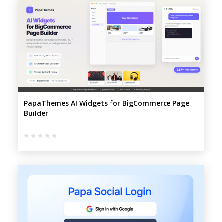
PapaThemes AI Widgets for BigCommerce Page
Builder