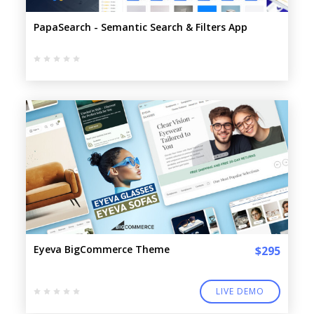
PapaSearch - Semantic Search & Filters App
Eyeva BigCommerce Theme
$295
LIVE DEMO