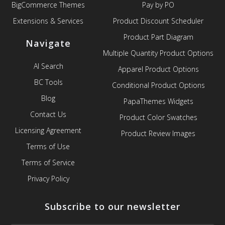
BigCommerce Themes
Pay by PO
Extensions & Services
Product Discount Scheduler
Product Part Diagram
Navigate
Multiple Quantity Product Options
AI Search
Apparel Product Options
BC Tools
Conditional Product Options
Blog
PapaThemes Widgets
Contact Us
Product Color Swatches
Licensing Agreement
Product Review Images
Terms of Use
Terms of Service
Privacy Policy
Subscribe to our newsletter