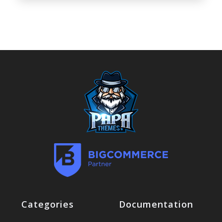
Categories
Documentation