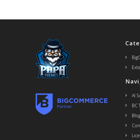
Cate
Big
Ext
Navi
AI 
BC 
Blo
Con
Lic