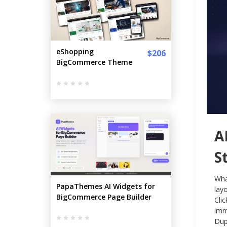
eShopping
$206
BigCommerce Theme
A
S
Wha
PapaThemes AI Widgets for
lay
BigCommerce Page Builder
Cli
imm
Dup