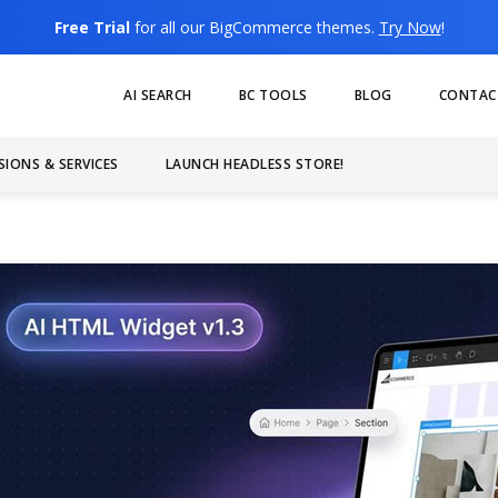
Free Trial
for all our BigCommerce themes.
Try Now
!
AI SEARCH
BC TOOLS
BLOG
CONTAC
SIONS & SERVICES
LAUNCH HEADLESS STORE!