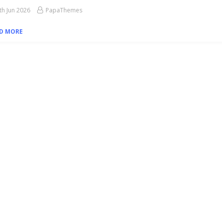
th Jun 2026
PapaThemes
D MORE