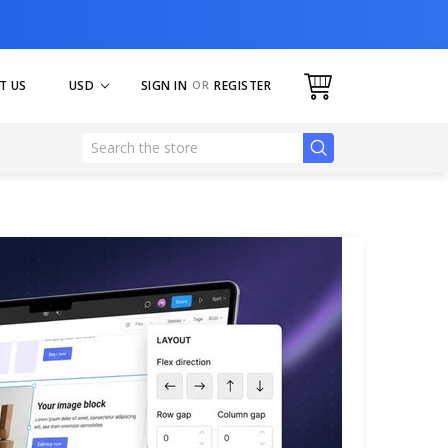
USD
SIGN IN
OR
REGISTER
T US