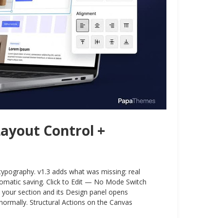
Layout Control +
 typography. v1.3 adds what was missing: real
automatic saving. Click to Edit — No Mode Switch
n your section and its Design panel opens
normally. Structural Actions on the Canvas