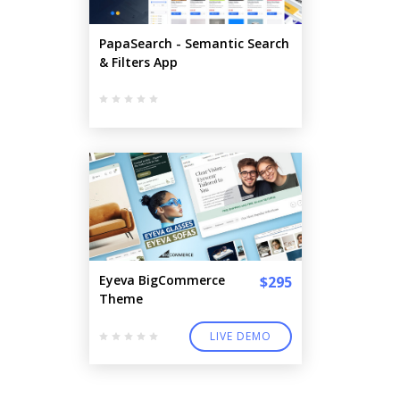
PapaSearch - Semantic Search
& Filters App
Eyeva BigCommerce
$295
Theme
LIVE DEMO