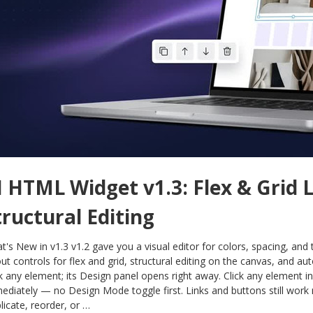
I HTML Widget v1.3: Flex & Grid 
tructural Editing
t's New in v1.3 v1.2 gave you a visual editor for colors, spacing, and
out controls for flex and grid, structural editing on the canvas, and 
ck any element; its Design panel opens right away. Click any element i
ediately — no Design Mode toggle first. Links and buttons still work 
licate, reorder, or …