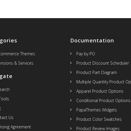
gories
Documentation
Commerce Themes
Pay by PO
ensions & Services
Product Discount Scheduler
Product Part Diagram
gate
Multiple Quantity Product Op
Search
Apparel Product Options
Tools
Conditional Product Options
g
PapaThemes Widgets
tact Us
Product Color Swatches
ensing Agreement
Product Review Images