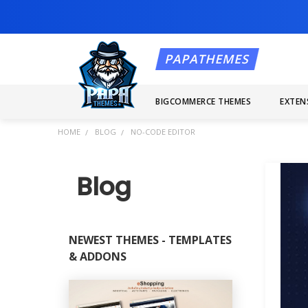
BIGCOMMERCE THEMES
EXTEN
HOME
BLOG
NO-CODE EDITOR
Blog
NEWEST THEMES - TEMPLATES
& ADDONS