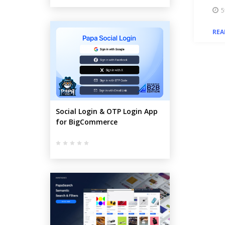
5
REA
Social Login & OTP Login App
for BigCommerce