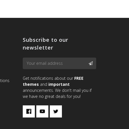
Subscribe to our
newsletter
Email
SUBSCRIBE
Address
Get notifications about our
FREE
tions
themes
and
important
announcements. We don't mail you if
we have no great deals for you!