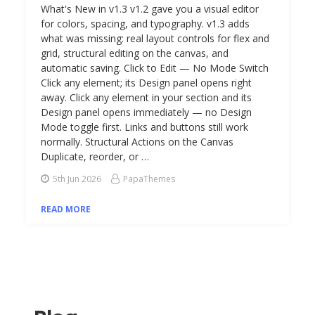
What's New in v1.3 v1.2 gave you a visual editor
for colors, spacing, and typography. v1.3 adds
what was missing: real layout controls for flex and
grid, structural editing on the canvas, and
automatic saving. Click to Edit — No Mode Switch
Click any element; its Design panel opens right
away. Click any element in your section and its
Design panel opens immediately — no Design
Mode toggle first. Links and buttons still work
normally. Structural Actions on the Canvas
Duplicate, reorder, or …
5th Jun 2026
PapaThemes
READ MORE