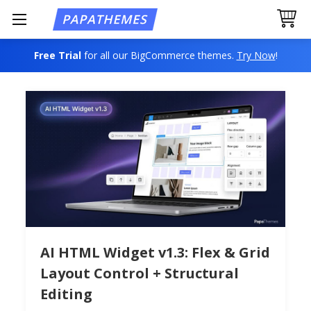
Free Trial
for all our BigCommerce themes.
Try Now
!
AI HTML Widget v1.3: Flex & Grid
Layout Control + Structural
Editing