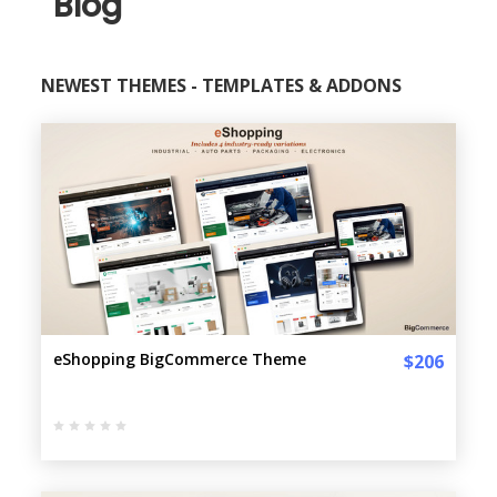
Blog
NEWEST THEMES - TEMPLATES & ADDONS
eShopping BigCommerce Theme
$206