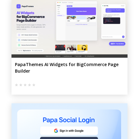
PapaThemes AI Widgets for BigCommerce Page
Builder