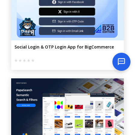
Social Login & OTP Login App for BigCommerce