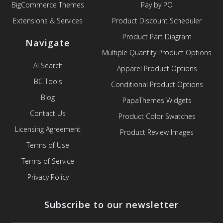
BigCommerce Themes
Pay by PO
Extensions & Services
Product Discount Scheduler
Product Part Diagram
Navigate
Multiple Quantity Product Options
AI Search
Apparel Product Options
BC Tools
Conditional Product Options
Blog
PapaThemes Widgets
Contact Us
Product Color Swatches
Licensing Agreement
Product Review Images
Terms of Use
Terms of Service
Privacy Policy
Subscribe to our newsletter