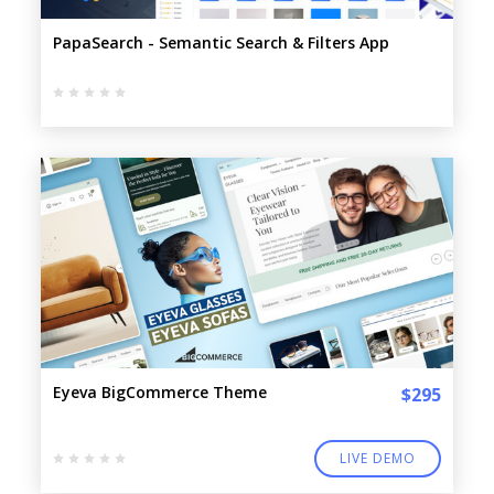
PapaSearch - Semantic Search & Filters App
Eyeva BigCommerce Theme
$295
LIVE DEMO