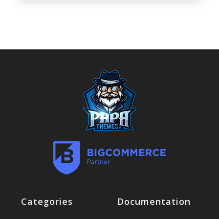
Categories
Documentation