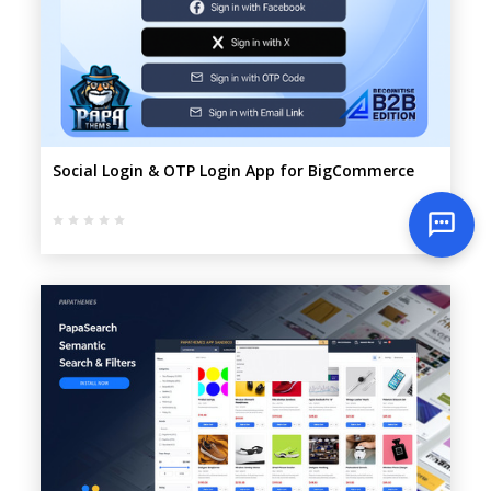
Social Login & OTP Login App for BigCommerce