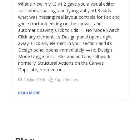
What's New in v1.3 v1.2 gave you a visual editor
for colors, spacing, and typography. v1.3 adds
what was missing: real layout controls for flex and
grid, structural editing on the canvas, and
automatic saving. Click to Edit — No Mode Switch
Click any element; its Design panel opens right
away. Click any element in your section and its
Design panel opens immediately — no Design
Mode toggle first. Links and buttons still work
normally. Structural Actions on the Canvas
Duplicate, reorder, or …
5th Jun 2026
PapaThemes
READ MORE