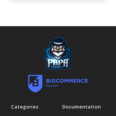
Categories
Documentation