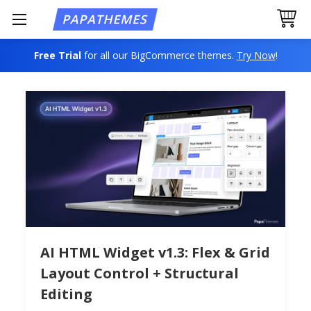
Free Trial
for all our BigCommerce themes.
Try Now
!
AI HTML Widget v1.3: Flex & Grid
Layout Control + Structural
Editing