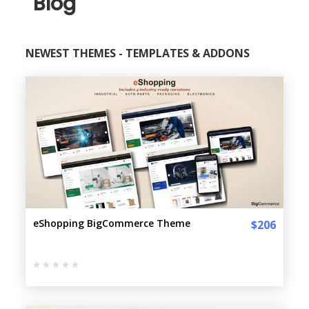
Blog
NEWEST THEMES - TEMPLATES & ADDONS
eShopping BigCommerce Theme
$206