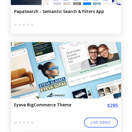
PapaSearch - Semantic Search & Filters App
Eyeva BigCommerce Theme
$295
LIVE DEMO