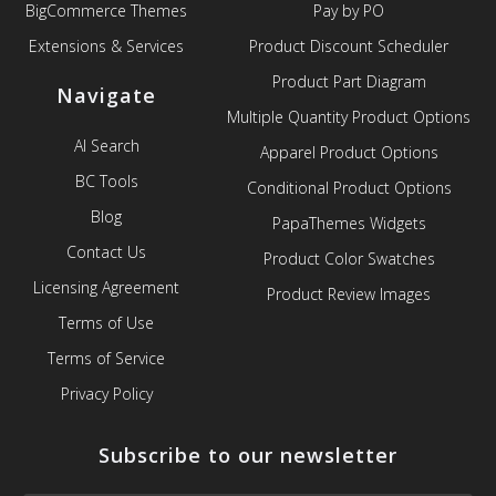
BigCommerce Themes
Pay by PO
Extensions & Services
Product Discount Scheduler
Product Part Diagram
Navigate
Multiple Quantity Product Options
AI Search
Apparel Product Options
BC Tools
Conditional Product Options
Blog
PapaThemes Widgets
Contact Us
Product Color Swatches
Licensing Agreement
Product Review Images
Terms of Use
Terms of Service
Privacy Policy
Subscribe to our newsletter