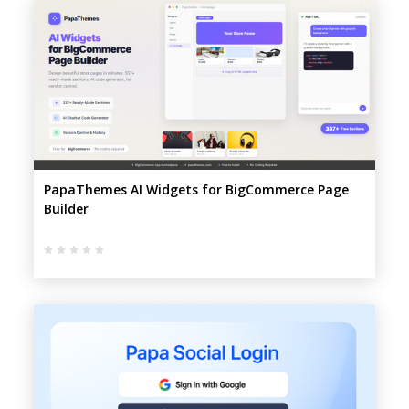
PapaThemes AI Widgets for BigCommerce Page
Builder