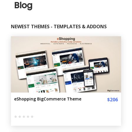
Blog
NEWEST THEMES - TEMPLATES & ADDONS
eShopping BigCommerce Theme
$206