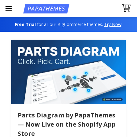
Free Trial
for all our BigCommerce themes.
Try Now
!
Parts Diagram by PapaThemes
— Now Live on the Shopify App
Store