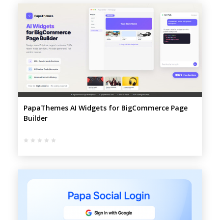
PapaThemes AI Widgets for BigCommerce Page
Builder