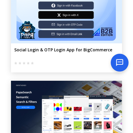
Social Login & OTP Login App for BigCommerce