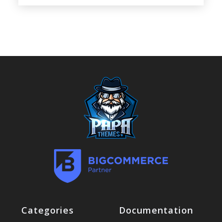
Categories
Documentation