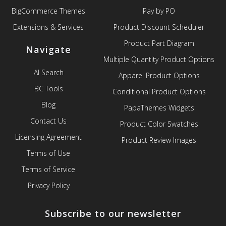
BigCommerce Themes
Pay by PO
Extensions & Services
Product Discount Scheduler
Product Part Diagram
Navigate
Multiple Quantity Product Options
AI Search
Apparel Product Options
BC Tools
Conditional Product Options
Blog
PapaThemes Widgets
Contact Us
Product Color Swatches
Licensing Agreement
Product Review Images
Terms of Use
Terms of Service
Privacy Policy
Subscribe to our newsletter