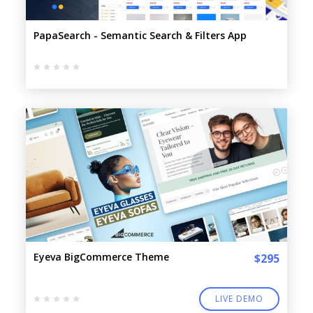
PapaSearch - Semantic Search & Filters App
Eyeva BigCommerce Theme
$295
LIVE DEMO