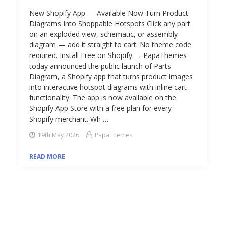
New Shopify App — Available Now Turn Product
Diagrams Into Shoppable Hotspots Click any part
on an exploded view, schematic, or assembly
diagram — add it straight to cart. No theme code
required. Install Free on Shopify → PapaThemes
today announced the public launch of Parts
Diagram, a Shopify app that turns product images
into interactive hotspot diagrams with inline cart
functionality. The app is now available on the
Shopify App Store with a free plan for every
Shopify merchant. Wh …
19th May 2026
PapaThemes
READ MORE