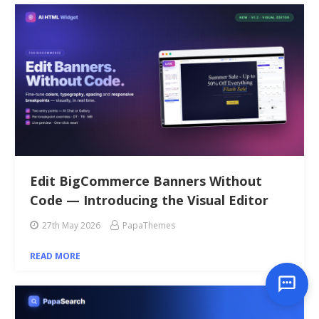
Edit BigCommerce Banners Without
Code — Introducing the Visual Editor
27th May 2026
PapaThemes
READ MORE