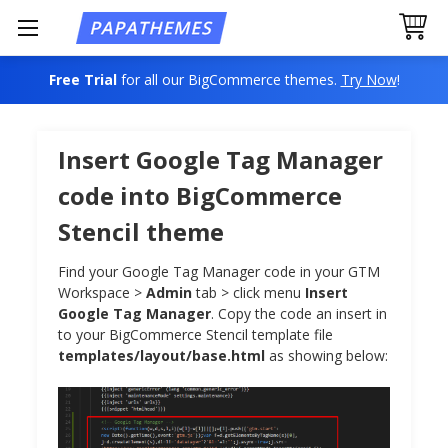
Free Trial
for all our BigCommerce themes.
Try Now
!
Insert Google Tag Manager
code into BigCommerce
Stencil theme
Find your Google Tag Manager code in your GTM
Workspace >
Admin
tab > click menu
Insert
Google Tag Manager
. Copy the code an insert in
to your BigCommerce Stencil template file
templates/layout/base.html
as showing below: