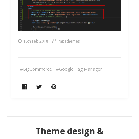
16th Feb 2018
Papathemes
#BigCommerce
#Google Tag Manager
Theme design &