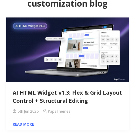
customization blog
AI HTML Widget v1.3: Flex & Grid Layout
Control + Structural Editing
5th Jun 2026
PapaThemes
READ MORE