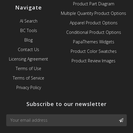
Product Part Diagram
Navigate
Multiple Quantity Product Options
AI Search
Apparel Product Options
BC Tools
Conditional Product Options
Blog
PapaThemes Widgets
Contact Us
Product Color Swatches
Licensing Agreement
Product Review Images
Terms of Use
Terms of Service
Privacy Policy
Subscribe to our newsletter
Email
SUBS
Address