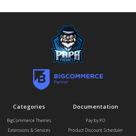
Categories
Documentation
BigCommerce Themes
Pay by PO
Extensions & Services
Product Discount Scheduler