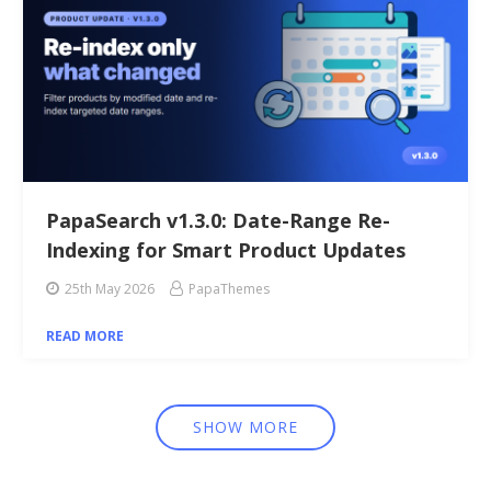
PapaSearch v1.3.0: Date-Range Re-
Indexing for Smart Product Updates
25th May 2026
PapaThemes
READ MORE
SHOW MORE