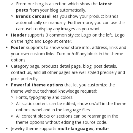
From our blog is a section which show the
latest
posts
from your blog automatically.
Brands carousel
lets you show your product brands
automatically or manually. Furthermore, you can use this
carousel to display any images as you want.
Header
supports 3 common styles: Logo on the left, Logo
on the right and Logo at center.
Footer
supports to show your store info, address, links and
your own custom links. Turn on/off any block in the theme
options.
Category page, products detail page, blog, post details,
contact us, and all other pages are well styled precisely and
pixel perfectly.
Powerful theme options
that let you customize the
theme without technical knowledge required:
Fonts, typography and colors.
All static content can be edited, show on/off in the theme
options panel and in the language files.
All content blocks or sections can be rearrange in the
theme options without editing the source code.
Jewelry theme supports
multi-languages
,
multi-