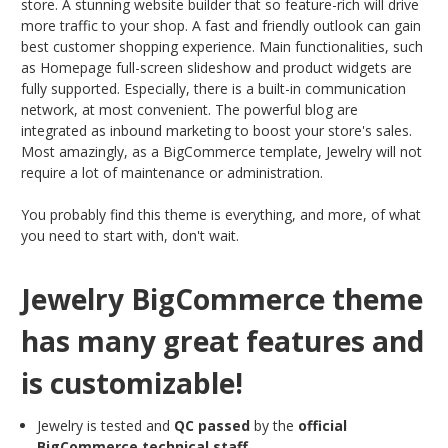
store. A stunning website builder that so feature-rich will drive
more traffic to your shop. A fast and friendly outlook can gain
best customer shopping experience. Main functionalities, such
as Homepage full-screen slideshow and product widgets are
fully supported. Especially, there is a built-in communication
network, at most convenient. The powerful blog are
integrated as inbound marketing to boost your store's sales.
Most amazingly, as a BigCommerce template, Jewelry will not
require a lot of maintenance or administration.
You probably find this theme is everything, and more, of what
you need to start with, don't wait.
Jewelry BigCommerce theme
has many great features and
is customizable!
Jewelry is tested and
QC passed
by the
official
BigCommerce technical staff
.