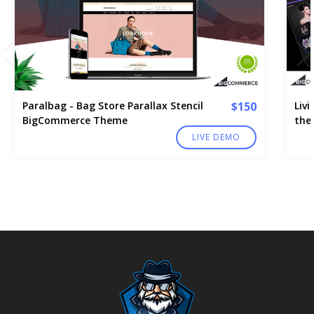
Paralbag - Bag Store Parallax Stencil
$150
Liv
BigCommerce Theme
the
LIVE DEMO