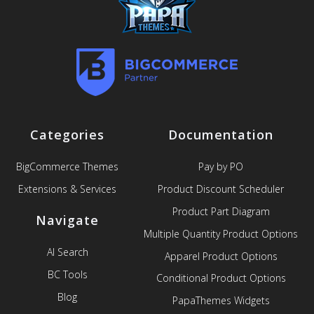
Categories
Documentation
BigCommerce Themes
Pay by PO
Extensions & Services
Product Discount Scheduler
Product Part Diagram
Navigate
Multiple Quantity Product Options
AI Search
Apparel Product Options
BC Tools
Conditional Product Options
Blog
PapaThemes Widgets