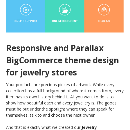
Responsive and Parallax
BigCommerce theme design
for jewelry stores
Your products are precious pieces of artwork. While every
collection has a full background of where it comes from, every
item has its own history behind it. All you want to do is to
show how beautiful each and every jewellery is. The goods
must be put under the spotlight where they can speak for
themselves, talk to and choose the next owner.
And that is exactly what we created our
Jewelry