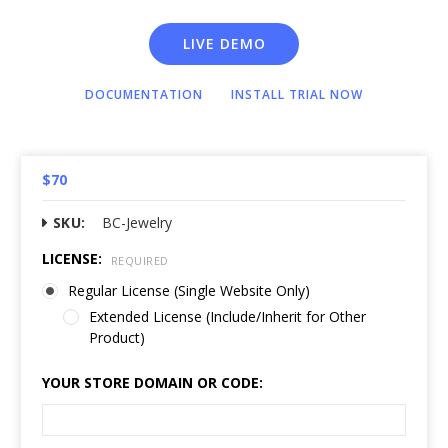
LIVE DEMO
DOCUMENTATION
INSTALL TRIAL NOW
$70
SKU:
BC-Jewelry
LICENSE:
REQUIRED
Regular License (Single Website Only)
Extended License (Include/Inherit for Other
Product)
YOUR STORE DOMAIN OR CODE: