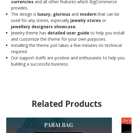
currencies
and all other features which BigCommerce
provides.
The design is
luxury, glorious
and
modern
that can be
used for any stores, especially
jewelry stores
or
jewellery
designers showcase
.
Jewelry theme has
detailed user guide
to help you install
and customize the theme for your own purposes.
Installing the theme just takes a few minutes no technical
required.
Our support staffs are positive and enthusiastic to help you
building a successful business.
Related Products
On Sa