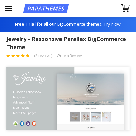
Free Trial
for all our BigCommerce themes.
Try Now
!
Jewelry - Responsive Parallax BigCommerce
Theme
(2 reviews)
Write a Review