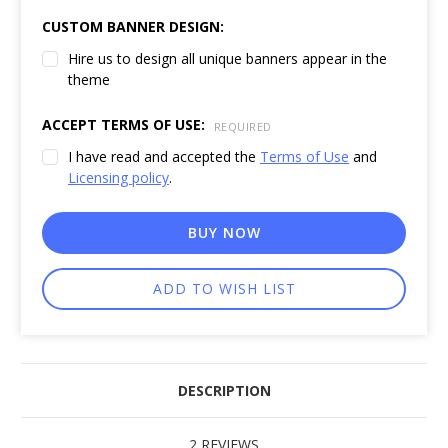
CUSTOM BANNER DESIGN:
Hire us to design all unique banners appear in the
theme
ACCEPT TERMS OF USE:
REQUIRED
I have read and accepted the
Terms of Use
and
Licensing policy
.
CURRENT
BUY NOW
STOCK:
DESCRIPTION
2 REVIEWS