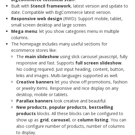
Built with
Stencil framework
, latest version and update to
date. Compatible with BigCommerce latest version.
Responsive web design
(RWD): Support mobile, tablet,
small screen desktop and large screen.
Mega menu
: let you show categories menu in multiple
columns.
The homepage includes many useful sections for
ecommerce stores like:
The
main slideshow
using slick carousel javascript, fully
responsive and fast. Supports
full screen slideshow
.
No coding required. Just input heading, content, button,
links and images. Multi-languages supported as well.
Creative banners
let you show off promotions, fashion
or jewelry items. Responsive and nice display on any
desktop, mobile or tablets.
Parallax banners
look creative and beautiful.
New products
,
popular products
,
bestselling
products
blocks. All these blocks can be configured to
show up as
grid
,
carousel
, or
column listing
. You can
also configure number of products, number of columns
to display.