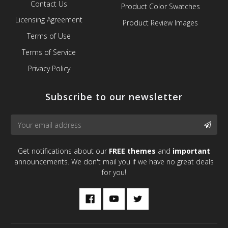
Contact Us
Product Color Swatches
Licensing Agreement
Product Review Images
Terms of Use
Terms of Service
Privacy Policy
Subscribe to our newsletter
Email
SUBS
Address
Get notifications about our
FREE themes
and
important
announcements. We don't mail you if we have no great deals
for you!