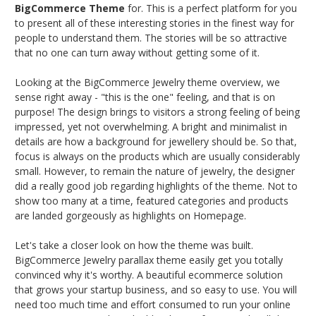
BigCommerce Theme
for. This is a perfect platform for you
to present all of these interesting stories in the finest way for
people to understand them. The stories will be so attractive
that no one can turn away without getting some of it.
Looking at the BigCommerce Jewelry theme overview, we
sense right away - "this is the one" feeling, and that is on
purpose! The design brings to visitors a strong feeling of being
impressed, yet not overwhelming. A bright and minimalist in
details are how a background for jewellery should be. So that,
focus is always on the products which are usually considerably
small. However, to remain the nature of jewelry, the designer
did a really good job regarding highlights of the theme. Not to
show too many at a time, featured categories and products
are landed gorgeously as highlights on Homepage.
Let's take a closer look on how the theme was built.
BigCommerce Jewelry parallax theme easily get you totally
convinced why it's worthy. A beautiful ecommerce solution
that grows your startup business, and so easy to use. You will
need too much time and effort consumed to run your online