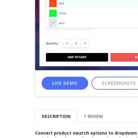
LIVE DEMO
SCREENSHOTS
DESCRIPTION
1 REVIEW
Convert product swatch options to dropdown se