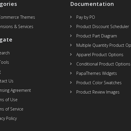
gories
Documentation
Commerce Themes
Pay by PO
ensions & Services
Product Discount Scheduler
Product Part Diagram
gate
Multiple Quantity Product Op
Search
Apparel Product Options
Tools
Conditional Product Options
g
PapaThemes Widgets
tact Us
Product Color Swatches
ensing Agreement
Product Review Images
ms of Use
ms of Service
acy Policy