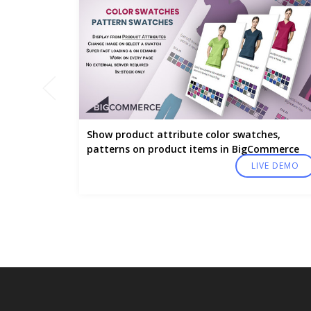
Show product attribute color swatches,
patterns on product items in BigCommerce
LIVE DEMO