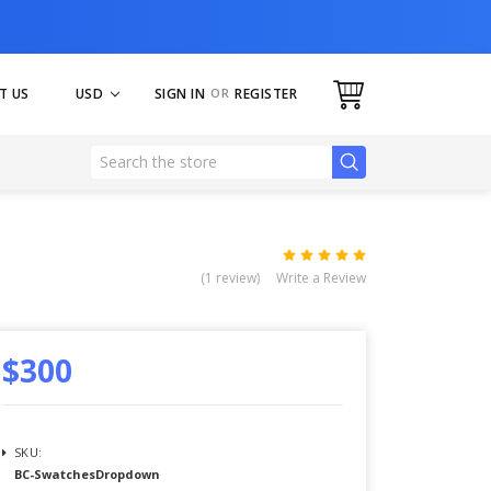
USD
SIGN IN
OR
REGISTER
T US
(1 review)
Write a Review
$300
SKU:
BC-SwatchesDropdown