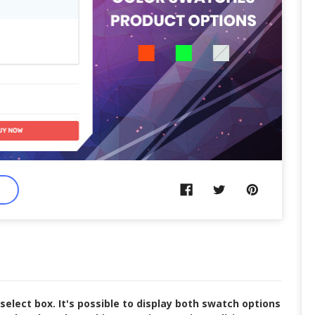
lect box. It's possible to display both swatch options