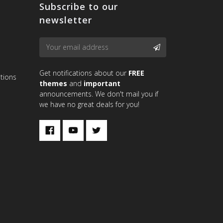
Subscribe to our
newsletter
Email
SUBSCRIBE
Address
Get notifications about our
FREE
tions
themes
and
important
announcements. We don't mail you if
we have no great deals for you!