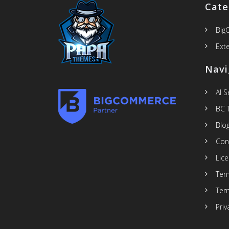
Cate
Big
Ext
Navi
AI 
BC 
Blo
Con
Lic
Ter
Ter
Priv