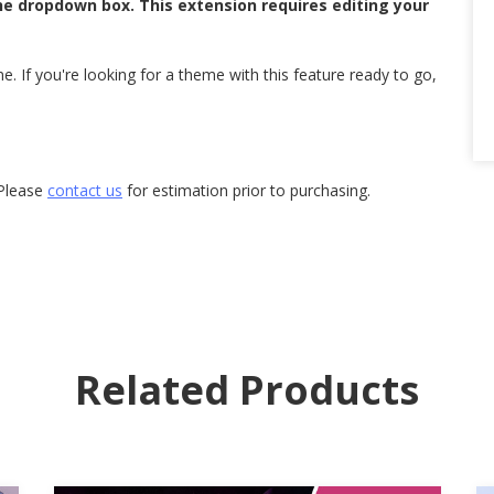
he dropdown box. This extension requires editing your
. If you're looking for a theme with this feature ready to go,
 Please
contact us
for estimation prior to purchasing.
Related Products