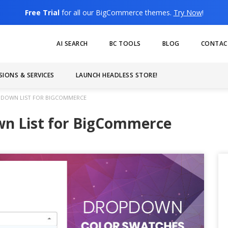
Free Trial
for all our BigCommerce themes.
Try Now
!
AI SEARCH
BC TOOLS
BLOG
CONTAC
SIONS & SERVICES
LAUNCH HEADLESS STORE!
DOWN LIST FOR BIGCOMMERCE
wn List for BigCommerce