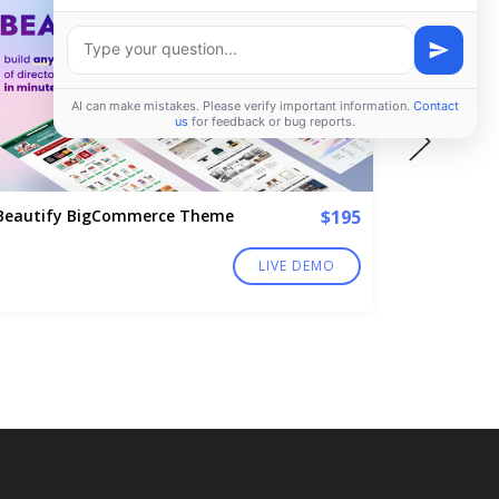
Beautify BigCommerce Theme
$195
MoonCat
LIVE DEMO