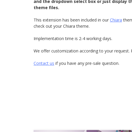
and the dropdown select box or just display t
theme files.
This extension has been included in our
Chiara
theme
check out your Chiara theme.
Implementation time is 2-4 working days.
We offer customization according to your request.
Contact us
if you have any pre-sale question.