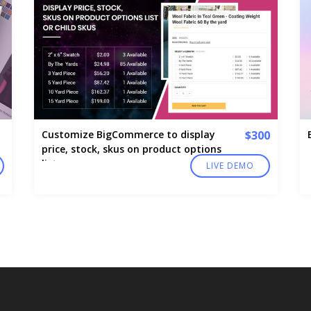
Customize BigCommerce to display
$300
price, stock, skus on product options
list
LIVE DEMO