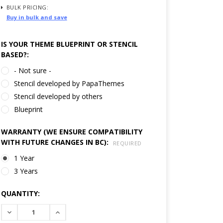
BULK PRICING:
Buy in bulk and save
IS YOUR THEME BLUEPRINT OR STENCIL
BASED?:
- Not sure -
Stencil developed by PapaThemes
Stencil developed by others
Blueprint
WARRANTY (WE ENSURE COMPATIBILITY
WITH FUTURE CHANGES IN BC):
REQUIRED
1 Year
3 Years
CURRENT
QUANTITY:
STOCK:
DECREASE
INCREASE
QUANTITY:
QUANTITY: