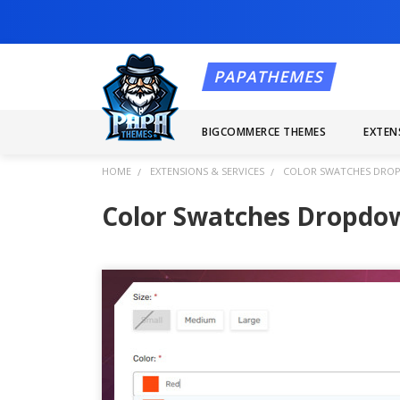
BIGCOMMERCE THEMES
EXTEN
HOME
EXTENSIONS & SERVICES
COLOR SWATCHES DROP
Color Swatches Dropdo