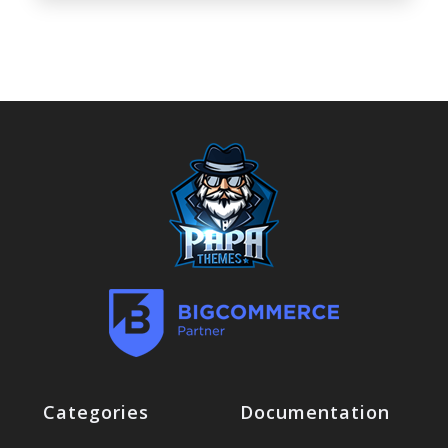
Categories
Documentation