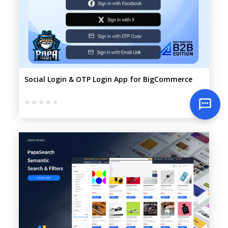
Social Login & OTP Login App for BigCommerce