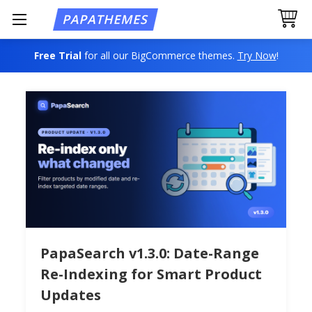
Free Trial
for all our BigCommerce themes.
Try Now
!
PapaSearch v1.3.0: Date-Range
Re-Indexing for Smart Product
Updates