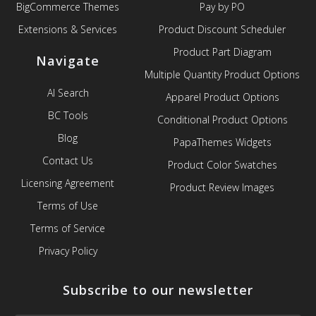
BigCommerce Themes
Pay by PO
Extensions & Services
Product Discount Scheduler
Product Part Diagram
Navigate
Multiple Quantity Product Options
AI Search
Apparel Product Options
BC Tools
Conditional Product Options
Blog
PapaThemes Widgets
Contact Us
Product Color Swatches
Licensing Agreement
Product Review Images
Terms of Use
Terms of Service
Privacy Policy
Subscribe to our newsletter