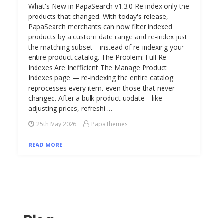
What's New in PapaSearch v1.3.0 Re-index only the
products that changed. With today's release,
PapaSearch merchants can now filter indexed
products by a custom date range and re-index just
the matching subset—instead of re-indexing your
entire product catalog. The Problem: Full Re-
Indexes Are Inefficient The Manage Product
Indexes page — re-indexing the entire catalog
reprocesses every item, even those that never
changed. After a bulk product update—like
adjusting prices, refreshi …
25th May 2026
PapaThemes
READ MORE