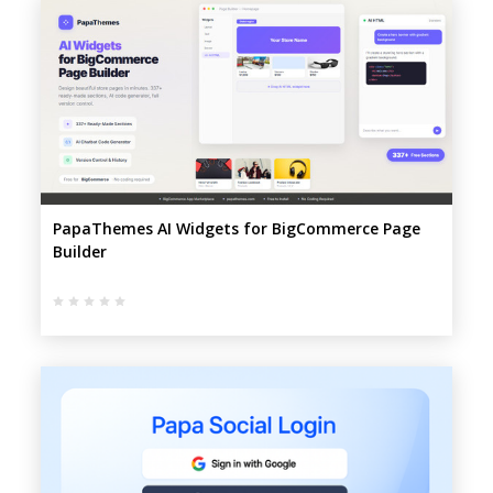
PapaThemes AI Widgets for BigCommerce Page
Builder