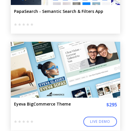
PapaSearch - Semantic Search & Filters App
Eyeva BigCommerce Theme
$295
LIVE DEMO