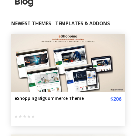
Blog
NEWEST THEMES - TEMPLATES & ADDONS
eShopping BigCommerce Theme
$206