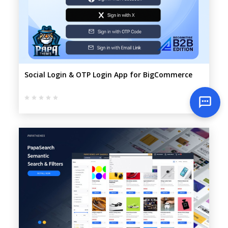
Social Login & OTP Login App for BigCommerce