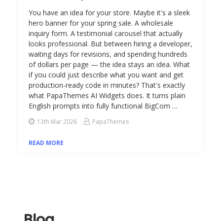
You have an idea for your store. Maybe it's a sleek
hero banner for your spring sale. A wholesale
inquiry form. A testimonial carousel that actually
looks professional. But between hiring a developer,
waiting days for revisions, and spending hundreds
of dollars per page — the idea stays an idea. What
if you could just describe what you want and get
production-ready code in minutes? That's exactly
what PapaThemes AI Widgets does. It turns plain
English prompts into fully functional BigCom …
13th Mar 2026
PapaThemes
READ MORE
Blog