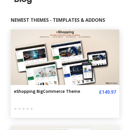
NEWEST THEMES - TEMPLATES & ADDONS
eShopping BigCommerce Theme
£149.97