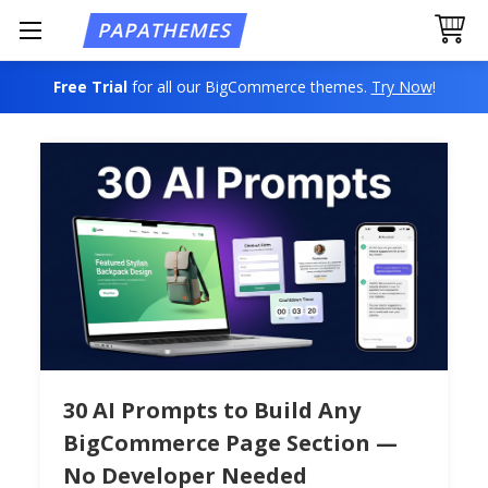
Free Trial
for all our BigCommerce themes.
Try Now
!
30 AI Prompts to Build Any
BigCommerce Page Section —
No Developer Needed