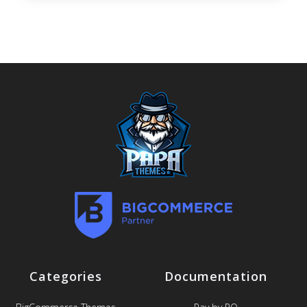
Categories
Documentation