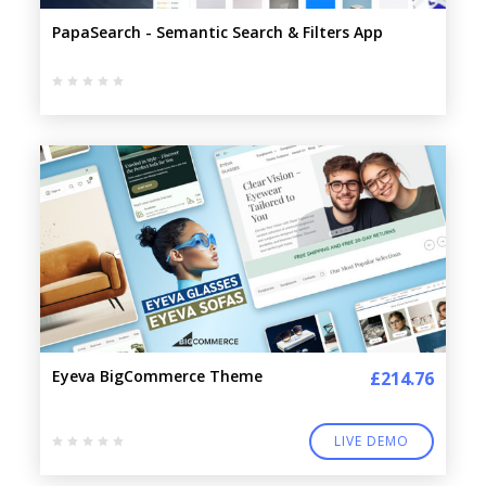
PapaSearch - Semantic Search & Filters App
Eyeva BigCommerce Theme
£214.76
LIVE DEMO