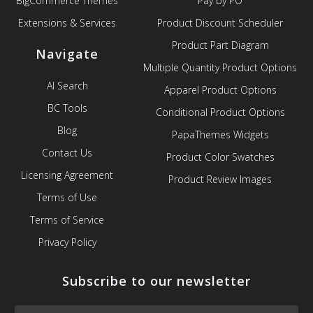
BigCommerce Themes
Pay by PO
Extensions & Services
Product Discount Scheduler
Product Part Diagram
Navigate
Multiple Quantity Product Options
AI Search
Apparel Product Options
BC Tools
Conditional Product Options
Blog
PapaThemes Widgets
Contact Us
Product Color Swatches
Licensing Agreement
Product Review Images
Terms of Use
Terms of Service
Privacy Policy
Subscribe to our newsletter
Email