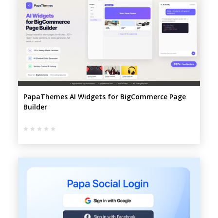
PapaThemes AI Widgets for BigCommerce Page
Builder